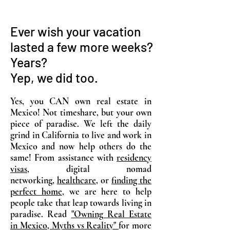
Ever wish your vacation
lasted a few more weeks?
Years?
Yep, we did too.
Yes, you CAN own real estate in
Mexico! Not timeshare, but your own
piece of paradise. We left the daily
grind in California to live and work in
Mexico and now help others do the
same! From assistance with
residency
visas
, digital nomad
networking,
healthcare
, or
finding the
perfect home
, we are here to help
people take that leap towards living in
paradise. Read
"Owning Real Estate
in Mexico, Myths vs Reality"
for more