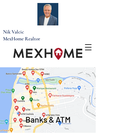
Nik Valcic
MexHome Realtor
Banks & ATM