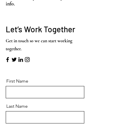
info.
Let’s Work Together
Get in touch so we can start working
together.
First Name
Last Name