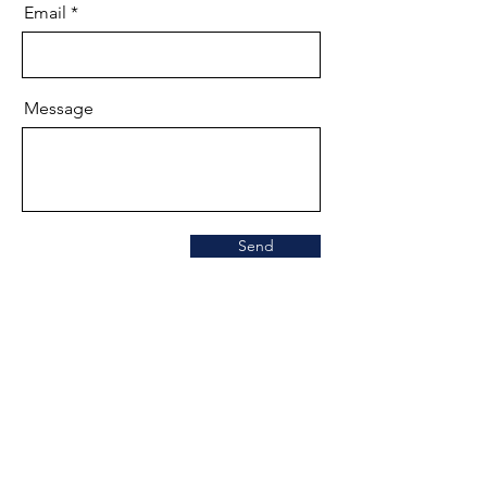
Email
Message
Send