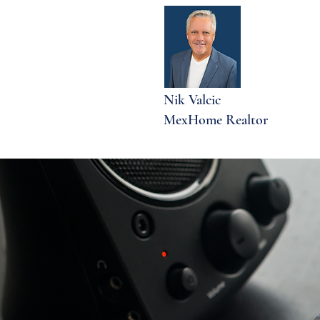
Nik Valcic
MexHome Realtor