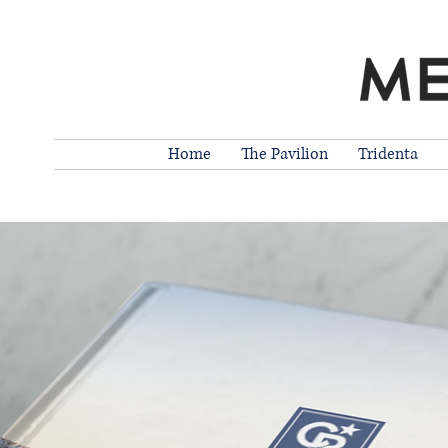
Home
The Pavilion
Tridenta