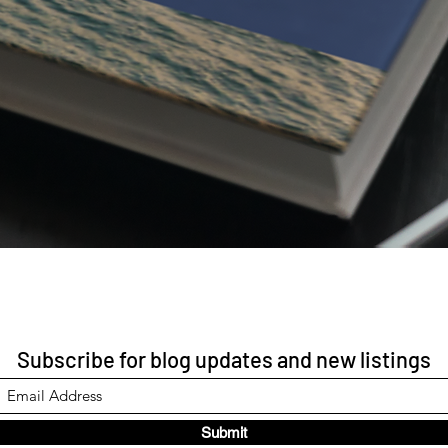
Subscribe for blog updates and new listings
Submit