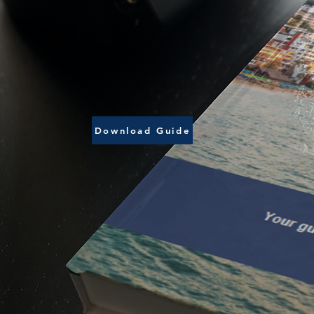
Download Guide