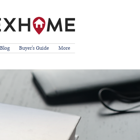
Blog
Buyer's Guide
More