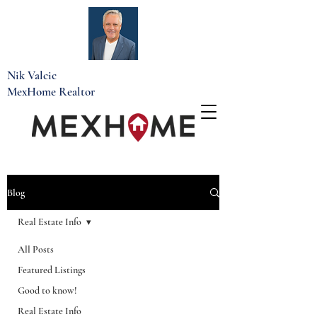
Nik Valcic
MexHome Realtor
Blog
Real Estate Info
All Posts
Featured Listings
Good to know!
Real Estate Info