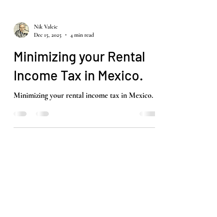
Nik Valcic
Dec 15, 2025
4 min read
Minimizing your Rental
Income Tax in Mexico.
Minimizing your rental income tax in Mexico.