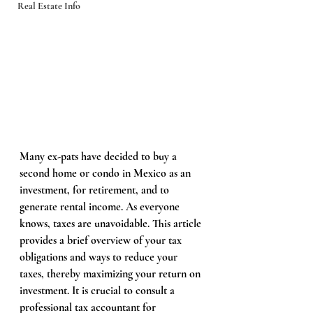
Real Estate Info
Many ex-pats have decided to buy a 
second home or condo in Mexico as an 
investment, for retirement, and to 
generate rental income. As everyone 
knows, taxes are unavoidable. This article 
provides a brief overview of your tax 
obligations and ways to reduce your 
taxes, thereby maximizing your return on 
investment. It is crucial to consult a 
professional tax accountant for 