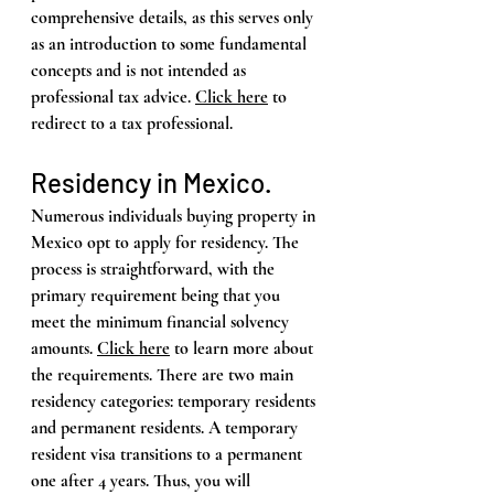
comprehensive details, as this serves only 
as an introduction to some fundamental 
concepts and is not intended as 
professional tax advice. 
Click here
 to 
redirect to a tax professional.
Residency in Mexico. 
Numerous individuals buying property in 
Mexico opt to apply for residency. The 
process is straightforward, with the 
primary requirement being that you 
meet the minimum financial solvency 
amounts. 
Click here
 to learn more about 
the requirements. There are two main 
residency categories: temporary residents 
and permanent residents. A temporary 
resident visa transitions to a permanent 
one after 4 years. Thus, you will 