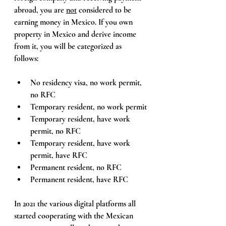
abroad, you are 
not
 considered to be 
earning money in Mexico. If you own 
property in Mexico and derive income 
from it, you will be categorized as 
follows:
No residency visa, no work permit, 
no RFC
Temporary resident, no work permit
Temporary resident, have work 
permit, no RFC
Temporary resident, have work 
permit, have RFC
Permanent resident, no RFC
Permanent resident, have RFC 
In 2021 the various digital platforms all 
started cooperating with the Mexican 