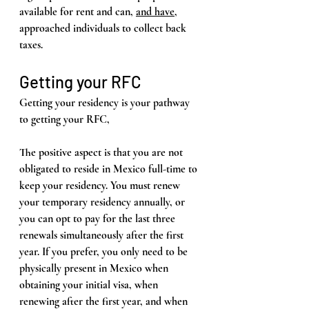
available for rent and can, 
and have
, 
approached individuals to collect back 
taxes.
Getting your RFC
Getting your residency is your pathway 
to getting your RFC, 
The positive aspect is that you are not 
obligated to reside in Mexico full-time to 
keep your residency. You must renew 
your temporary residency annually, or 
you can opt to pay for the last three 
renewals simultaneously after the first 
year. If you prefer, you only need to be 
physically present in Mexico when 
obtaining your initial visa, when 
renewing after the first year, and when 