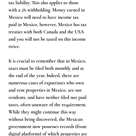
tax liability. This also applies to those 
with a 2% withholding. Money earned in 
Mexico will need to have income tax 
paid in Mexico, however, Mexico has tax 
treaties with both Canada and the USA 
and you will not be taxed on this income 
twice. 
It is crucial to remember that in Mexico, 
taxes must be filed both monthly and at 
the end of the year. Indeed, there are 
numerous cases of expatriates who own 
and rent properties in Mexico, are not 
residents, and have neither filed nor paid 
taxes, often unaware of the requirement. 
While they might continue this way 
without being discovered, the Mexican 
government now possesses records (from 
digital platforms) of which properties are 