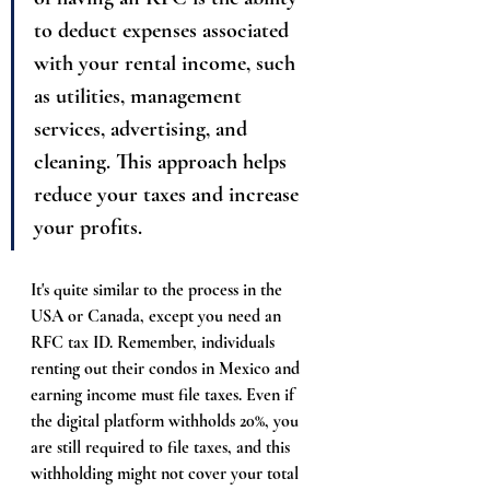
to deduct expenses associated 
with your rental income, such 
as utilities, management 
services, advertising, and 
cleaning. This approach helps 
reduce your taxes and increase 
your profits.
It's quite similar to the process in the 
USA or Canada, except you need an 
RFC tax ID. Remember, individuals 
renting out their condos in Mexico and 
earning income must file taxes. Even if 
the digital platform withholds 20%, you 
are still required to file taxes, and this 
withholding might not cover your total 