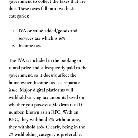
government to collect the taxes that are 
due. These taxes fall into two basic 
categories; 
IVA or value added/goods and 
services tax which is 16% 
Income tax. 
The IVA is included in the booking or 
rental price and subsequently paid to the 
government, so it doesn't affect the 
homeowner. Income tax is a separate 
issue. Major digital platforms will 
withhold varying tax amounts based on 
whether you possess a Mexican tax ID 
number, known as an RFC. With an 
RFC, they withhold 2%; without one, 
they withhold 20%. Clearly, being in the 
2% withholding category is preferable. 