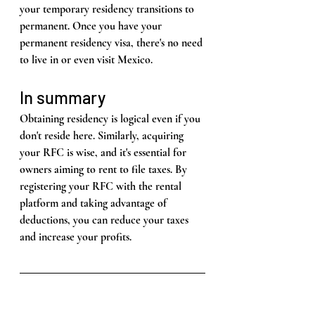
your temporary residency transitions to 
permanent. Once you have your 
permanent residency visa, there's no need 
to live in or even visit Mexico.
In summary
Obtaining residency is logical even if you 
don't reside here. Similarly, acquiring 
your RFC is wise, and it's essential for 
owners aiming to rent to file taxes. By 
registering your RFC with the rental 
platform and taking advantage of 
deductions, you can reduce your taxes 
and increase your profits.