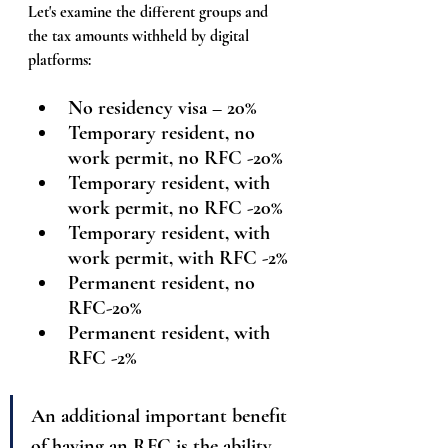
Let's examine the different groups and 
the tax amounts withheld by digital 
platforms:
No residency visa – 20%
Temporary resident, no 
work permit, no RFC -20%
Temporary resident, with 
work permit, no RFC -20%
Temporary resident, with 
work permit, with RFC -
2%
Permanent resident, no 
RFC-20%
Permanent resident, with 
RFC -
2%
An additional important benefit 
of having an RFC is the ability 