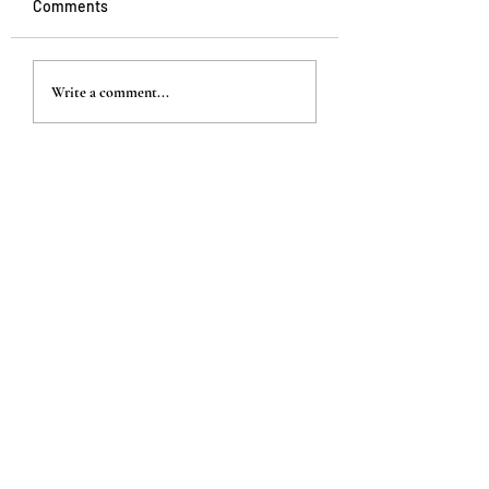
Comments
Write a comment...