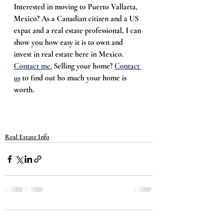
Interested in moving to Puerto Vallarta, 
Mexico? As a Canadian citizen and a US 
expat and a real estate professional, I can 
show you how easy it is to own and 
invest in real estate here in Mexico. 
Contact me.
 Selling your home? 
Contact 
us
 to find out ho much your home is 
worth. 
Real Estate Info