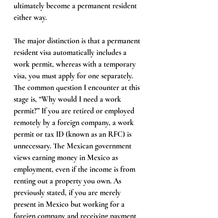
ultimately become a permanent resident 
either way.
The major distinction is that a permanent 
resident visa automatically includes a 
work permit, whereas with a temporary 
visa, you must apply for one separately. 
The common question I encounter at this 
stage is, “Why would I need a work 
permit?” If you are retired or employed 
remotely by a foreign company, a work 
permit or tax ID (known as an RFC) is 
unnecessary. The Mexican government 
views earning money in Mexico as 
employment, even if the income is from 
renting out a property you own. As 
previously stated, if you are merely 
present in Mexico but working for a 
foreign company and receiving payment 