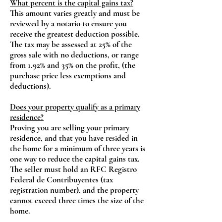
What percent is the capital gains tax?
This amount varies greatly and must be
reviewed by a notario to ensure you
receive the greatest deduction possible.
The tax may be assessed at 25% of the
gross sale with no deductions, or range
from 1.92% and 35% on the profit, (the
purchase price less exemptions and
deductions).
Does your property qualify as a primary
residence?
Proving you are selling your primary
residence, and that you have resided in
the home for a minimum of three years is
one way to reduce the capital gains tax.
The seller must hold an RFC Registro
Federal de Contribuyentes (tax
registration number), and the property
cannot exceed three times the size of the
home.