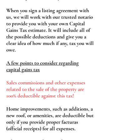
When you sign a listing agreement with
us, we will work with our trusted notario
to provide you with your own Capital
Gains Tax estimate. It will include all of
the possible deductions and give you a
clear idea of how much if any, tax you will
owe.
A few points to consider regarding
capital gains tax
Sales commissions and other expenses
related to the sale of the property are
100% deductible against this tax!
Home improvements, such as additions, a
new roof, or amenities, are deductible but
only if you provide proper facturas
(official receipts) for all expenses.