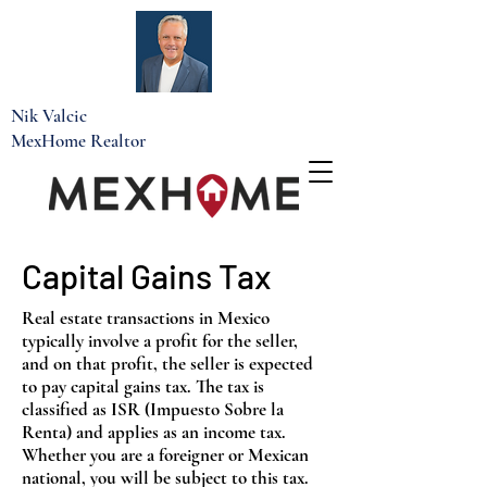
Nik Valcic
MexHome Realtor
Capital Gains Tax
Real estate transactions in Mexico
typically involve a profit for the seller,
and on that profit, the seller is expected
to pay capital gains tax. The tax is
classified as ISR (Impuesto Sobre la
Renta) and applies as an income tax.
Whether you are a foreigner or Mexican
national, you will be subject to this tax.